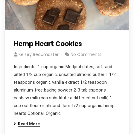
Hemp Heart Cookies
Kelsey Beaumaster
No Comments
Ingredients: 1 cup organic Medjool dates, soft and
pitted 1/2 cup organic, unsalted almond butter 1 1/2
teaspoons organic vanilla extract 1/2 teaspoon
aluminum-free baking powder 2-3 tablespoons
cashew milk (can substitute a different nut milk) 1
cup oat flour or almond flour 1/2 cup organic hemp
hearts Optional: Organic…
Read More