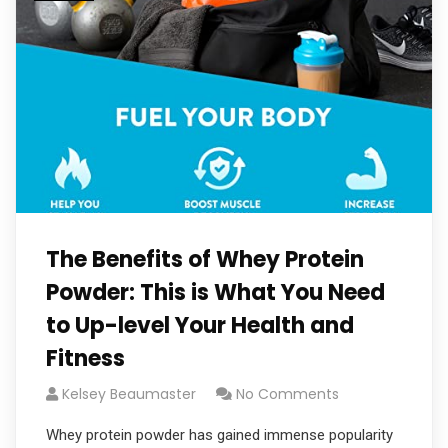
The Benefits of Whey Protein
Powder: This is What You Need
to Up-level Your Health and
Fitness
Kelsey Beaumaster
No Comments
Whey protein powder has gained immense popularity