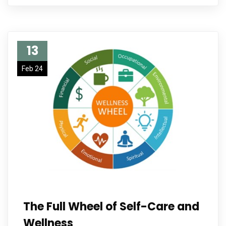
13
Feb 24
The Full Wheel of Self-Care and
Wellness