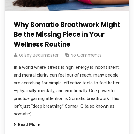
Why Somatic Breathwork Might
Be the Missing Piece in Your
Wellness Routine
Kelsey Beaumaster
No Comments
In a world where stress is high, energy is inconsistent,
and mental clarity can feel out of reach, many people
are searching for simple, effective tools to feel better
—physically, mentally, and emotionally. One powerful
practice gaining attention is Somatic breathwork. This
isn’t just “deep breathing.” Soma+IQ (also known as
somatic)…
Read More