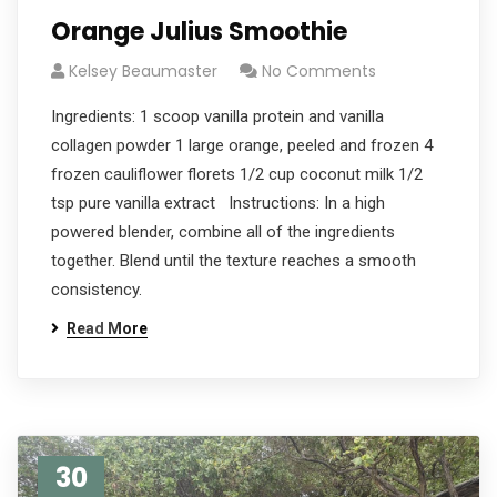
Orange Julius Smoothie
Kelsey Beaumaster
No Comments
Ingredients: 1 scoop vanilla protein and vanilla
collagen powder 1 large orange, peeled and frozen 4
frozen cauliflower florets 1/2 cup coconut milk 1/2
tsp pure vanilla extract Instructions: In a high
powered blender, combine all of the ingredients
together. Blend until the texture reaches a smooth
consistency.
Read More
30