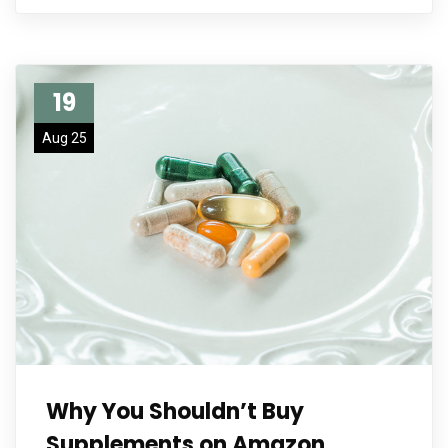
19
Aug 25
Why You Shouldn’t Buy
Supplements on Amazon