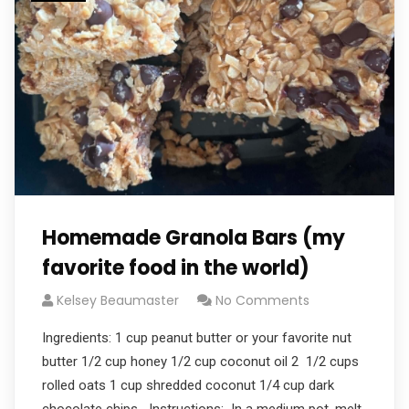
Homemade Granola Bars (my
favorite food in the world)
Kelsey Beaumaster
No Comments
Ingredients: 1 cup peanut butter or your favorite nut
butter 1/2 cup honey 1/2 cup coconut oil 2 1/2 cups
rolled oats 1 cup shredded coconut 1/4 cup dark