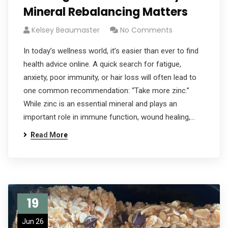
Mineral Rebalancing Matters
Kelsey Beaumaster
No Comments
In today’s wellness world, it’s easier than ever to find
health advice online. A quick search for fatigue,
anxiety, poor immunity, or hair loss will often lead to
one common recommendation: “Take more zinc.”
While zinc is an essential mineral and plays an
important role in immune function, wound healing,…
Read More
19
Jun 26