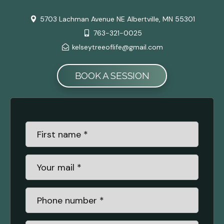
5703 Lachman Avenue NE Albertville, MN 55301
763-321-0025
kelseytreeoflife@gmail.com
BOOK A SESSION