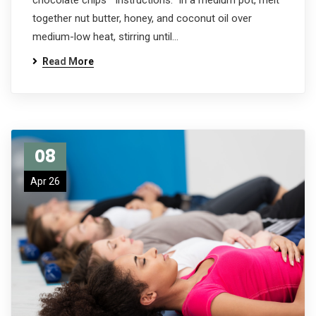
chocolate chips Instructions: In a medium pot, melt
together nut butter, honey, and coconut oil over
medium-low heat, stirring until…
Read More
08
Apr 26