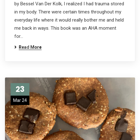
by Bessel Van Der Kolk, I realized I had trauma stored
in my body. There were certain times throughout my
everyday life where it would really bother me and held
me back in ways. This book was an AHA moment
for…
Read More
23
Mar 24