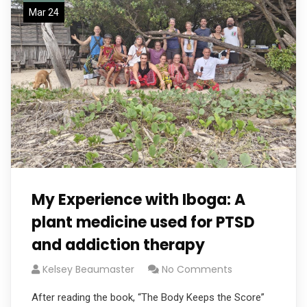
Mar 24
My Experience with Iboga: A
plant medicine used for PTSD
and addiction therapy
Kelsey Beaumaster
No Comments
After reading the book, “The Body Keeps the Score”