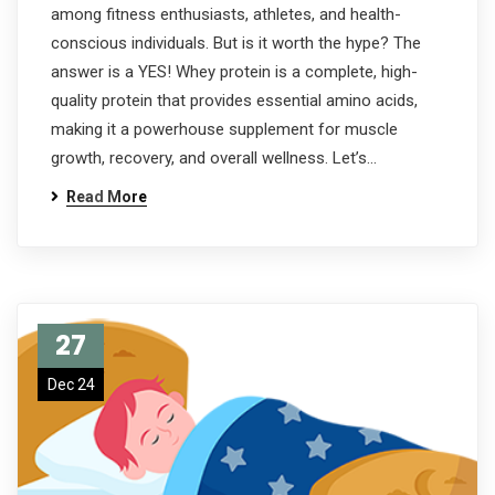
among fitness enthusiasts, athletes, and health-
conscious individuals. But is it worth the hype? The
answer is a YES! Whey protein is a complete, high-
quality protein that provides essential amino acids,
making it a powerhouse supplement for muscle
growth, recovery, and overall wellness. Let’s…
Read More
27
Dec 24