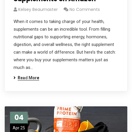
Kelsey Beaumaster
No Comments
When it comes to taking charge of your health,
supplements can be an incredible tool. From filling
nutritional gaps to supporting energy, hormones,
digestion, and overall wellness, the right supplement
can make a world of difference. But here’s the catch:
where you buy your supplements matters just as
much as…
Read More
04
Apr 25