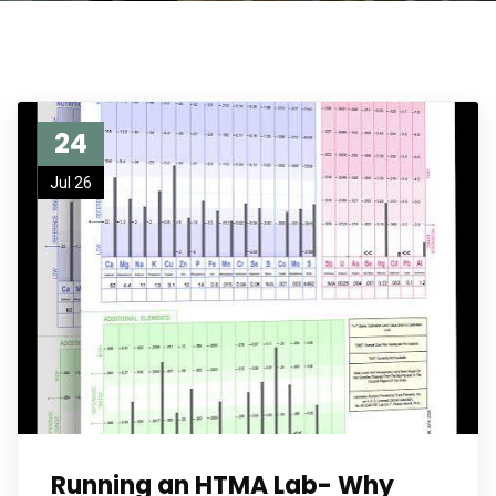
24
Jul 26
Running an HTMA Lab- Why