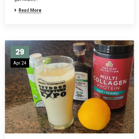
Read More
29
Apr 24