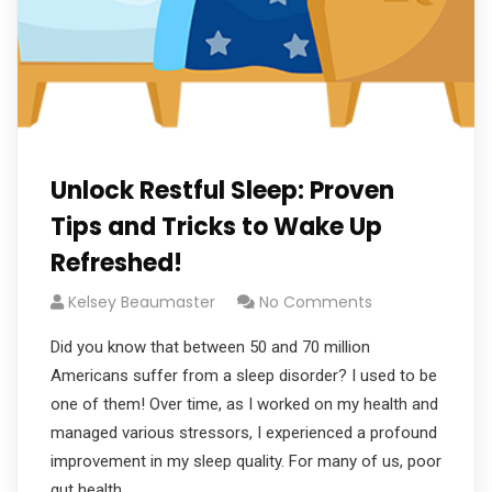
Unlock Restful Sleep: Proven
Tips and Tricks to Wake Up
Refreshed!
Kelsey Beaumaster
No Comments
Did you know that between 50 and 70 million
Americans suffer from a sleep disorder? I used to be
one of them! Over time, as I worked on my health and
managed various stressors, I experienced a profound
improvement in my sleep quality. For many of us, poor
gut health,…