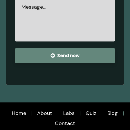
Send now
Home
About
Labs
Quiz
Blog
Contact