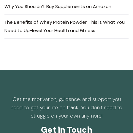
Why You Shouldn’t Buy Supplements on Amazon
The Benefits of Whey Protein Powder: This is What You
Need to Up-level Your Health and Fitness
Get the motivation, guidance, and support you
need to get your life on track. You don’t need to
struggle on your own anymore!
Get in Touch