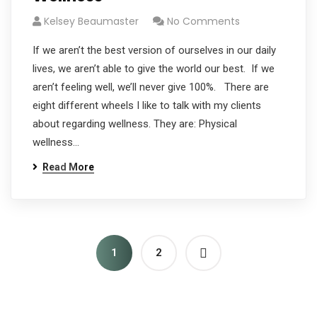
Kelsey Beaumaster
No Comments
If we aren’t the best version of ourselves in our daily
lives, we aren’t able to give the world our best. If we
aren’t feeling well, we’ll never give 100%. There are
eight different wheels I like to talk with my clients
about regarding wellness. They are: Physical
wellness…
Read More
1
2