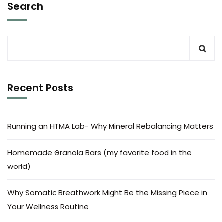
Search
Recent Posts
Running an HTMA Lab- Why Mineral Rebalancing Matters
Homemade Granola Bars (my favorite food in the
world)
Why Somatic Breathwork Might Be the Missing Piece in
Your Wellness Routine