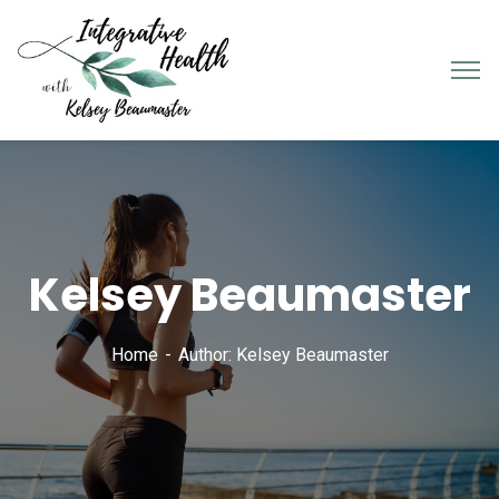
Kelsey Beaumaster
Home
Author: Kelsey Beaumaster