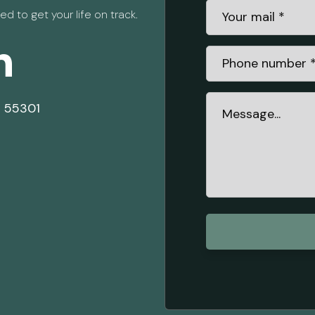
d to get your life on track.
h
N 55301