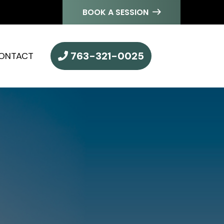
BOOK A SESSION
763-321-0025
ONTACT