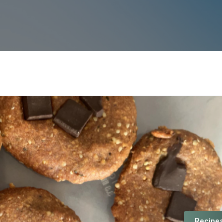
Recipe