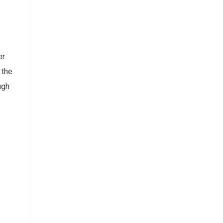
r.
 the
ugh