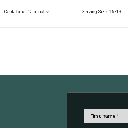
Time: 15 minutes Serving Size: 16-18