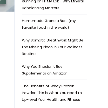
Running an HTMA Lab- Why Mineral
Rebalancing Matters
Homemade Granola Bars (my
favorite food in the world)
Why Somatic Breathwork Might Be
the Missing Piece in Your Wellness
Routine
Why You Shouldn’t Buy
Supplements on Amazon
The Benefits of Whey Protein
Powder: This is What You Need to
Up-level Your Health and Fitness