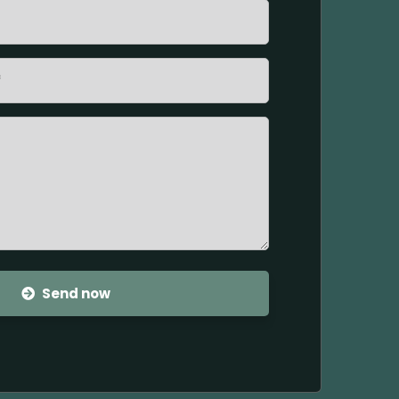
Send now