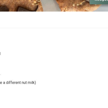
d
r
 a different nut milk)