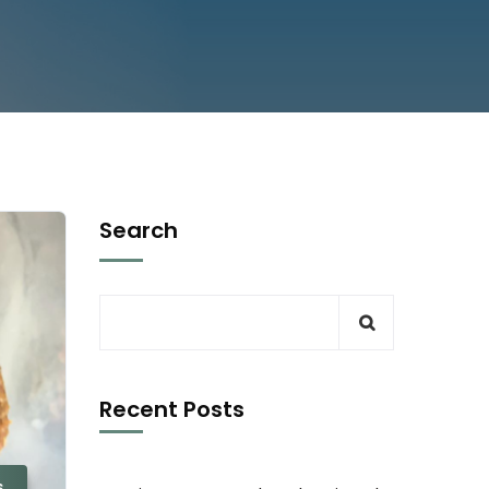
Search
Recent Posts
s