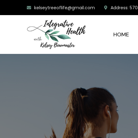
kelseytreeoflife@gmail.com
Address: 570
HOME