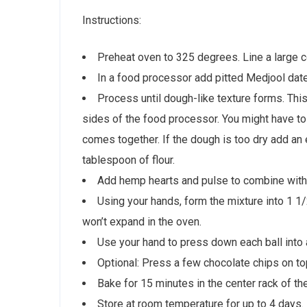
Instructions:
Preheat oven to 325 degrees. Line a large 
In a food processor add pitted Medjool dates
Process until dough-like texture forms. Thi
sides of the food processor. You might have t
comes together. If the dough is too dry add an e
tablespoon of flour.
Add hemp hearts and pulse to combine with
Using your hands, form the mixture into 1 1
won’t expand in the oven.
Use your hand to press down each ball into 
Optional: Press a few chocolate chips on to
Bake for 15 minutes in the center rack of th
Store at room temperature for up to 4 days.