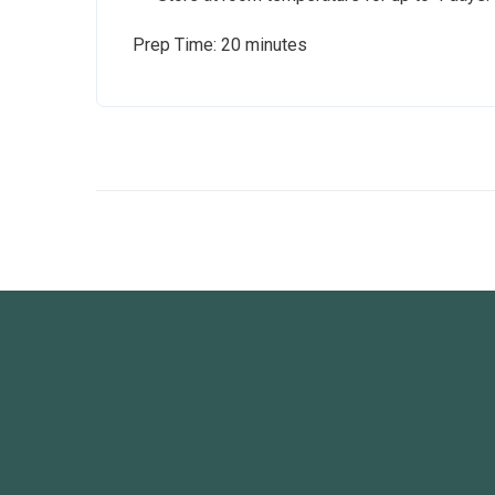
Prep Time: 20 minutes Cook 