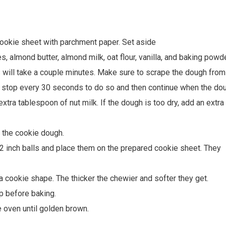
cookie sheet with parchment paper. Set aside
, almond butter, almond milk, oat flour, vanilla, and baking powde
s will take a couple minutes. Make sure to scrape the dough from
o stop every 30 seconds to do so and then continue when the do
xtra tablespoon of nut milk. If the dough is too dry, add an extra
 the cookie dough.
/2 inch balls and place them on the prepared cookie sheet. They
a cookie shape. The thicker the chewier and softer they get.
p before baking.
e oven until golden brown.