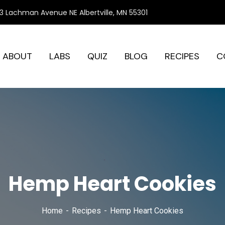
3 Lachman Avenue NE Albertville, MN 55301
ABOUT
LABS
QUIZ
BLOG
RECIPES
C
Hemp Heart Cookies
Home
Recipes
Hemp Heart Cookies