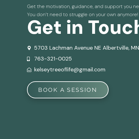
Get the motivation, guidance, and support you nee
You don’t need to struggle on your own anymore!
Get in Touc
5703 Lachman Avenue NE Albertville, M
763-321-0025
kelseytreeoflife@gmail.com
BOOK A SESSION