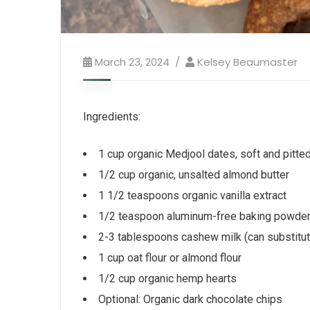
March 23, 2024
Kelsey Beaumaster
Ingredients:
1 cup organic Medjool dates, soft and pitte
1/2 cup organic, unsalted almond butter
1 1/2 teaspoons organic vanilla extract
1/2 teaspoon aluminum-free baking powde
2-3 tablespoons cashew milk (can substitute
1 cup oat flour or almond flour
1/2 cup organic hemp hearts
Optional: Organic dark chocolate chips